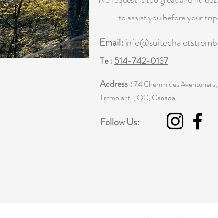
No request is too great and no deta
to assist you before your tri
Email:
info@suitechaletstremb
Tel:
514-742-0137
Address :
74 Chemin des Aventuriers,
Tremblant , QC, Canada
Follow Us: