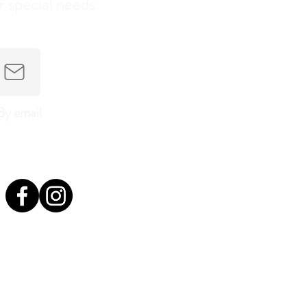
r special needs.
By email