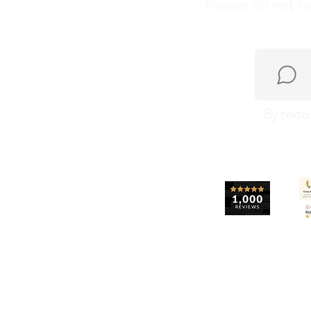
Please do not he
By texto