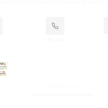
sitate to contact us if you have any questions o
By phone
514-742-0137
info@suitechaletstremblant.com