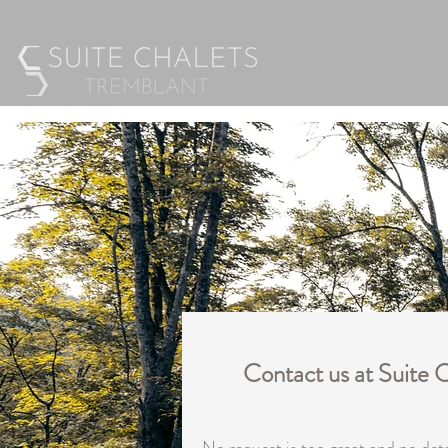
Contact us at Suite 