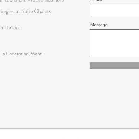
il too small. We are also here
p begins at Suite Chalets
Message
lant.com
 La Conception, Mont-