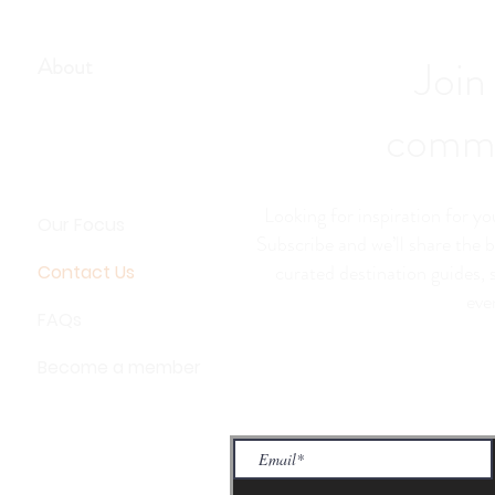
Join
About
commu
Looking for inspiration for y
Our Focus
Subscribe and we’ll share the b
curated destination guides, 
Contact Us
eve
FAQs
Become a member