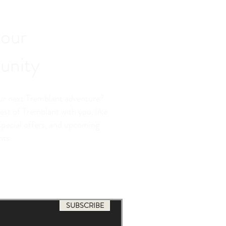
 our
nity
our next Tremblant adventure?
est of Tremblant with you, like
special offers, and upcoming
nts.
SUBSCRIBE