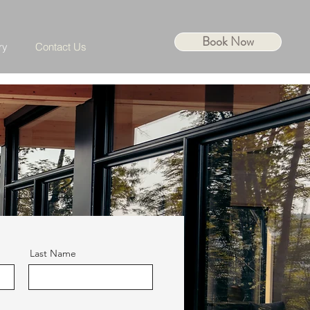
Book Now
ry
Contact Us
Last Name