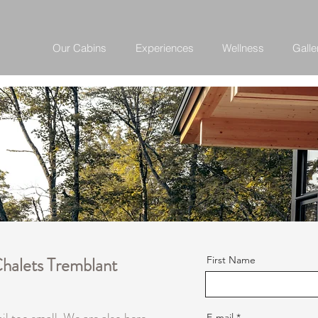
Our Cabins
Experiences
Wellness
Galle
Chalets Tremblant
First Name
E-mail