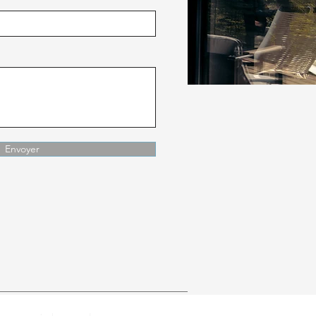
Envoyer