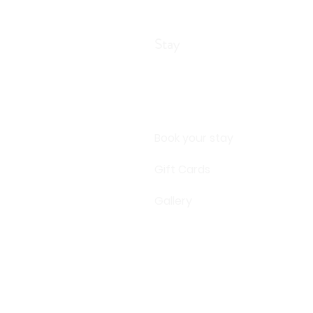
Stay
Book your stay
Gift Cards
Gallery